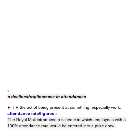
»
a decline/drop/increase in attendances
►
HR
the act of being present at something, especially work:
attendance rate/figures
»
The Royal Mail introduced a scheme in which employees with a
100% attendance rate would be entered into a prize draw.