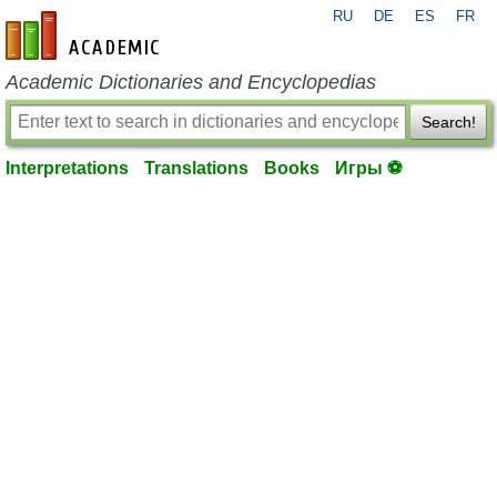
RU
DE
ES
FR
en-academic.com
Academic Dictionaries and Encyclopedias
Search!
Interpretations
Translations
Books
Игры ⚽