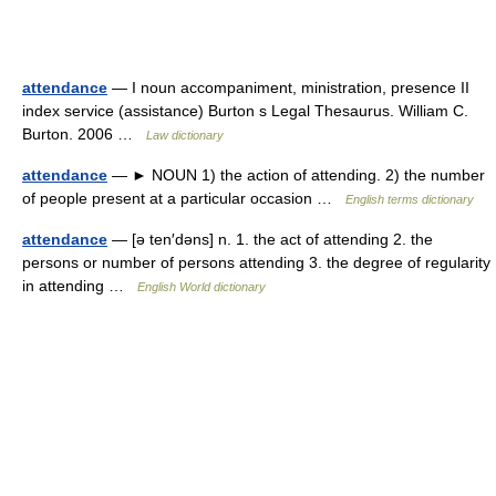
attendance
— I noun accompaniment, ministration, presence II
index service (assistance) Burton s Legal Thesaurus. William C.
Burton. 2006 …
Law dictionary
attendance
— ► NOUN 1) the action of attending. 2) the number
of people present at a particular occasion …
English terms dictionary
attendance
— [ə ten′dəns] n. 1. the act of attending 2. the
persons or number of persons attending 3. the degree of regularity
in attending …
English World dictionary