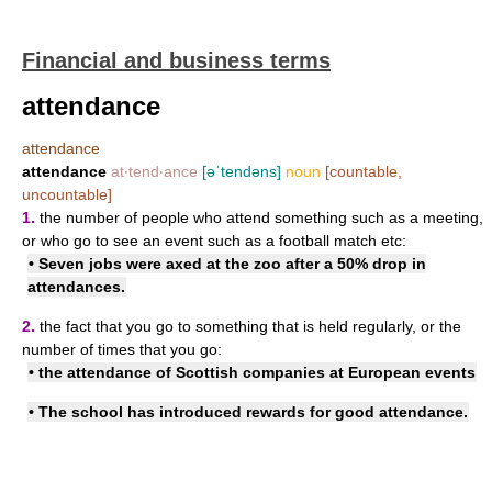
Financial and business terms
attendance
attendance
attendance
at‧tend‧ance
[əˈtendəns]
noun
[countable,
uncountable]
1.
the number of people who attend something such as a meeting,
or who go to see an event such as a football match etc:
• Seven jobs were axed at the zoo after a 50% drop in
attendances.
2.
the fact that you go to something that is held regularly, or the
number of times that you go:
• the attendance of Scottish companies at European events
• The school has introduced rewards for good attendance.