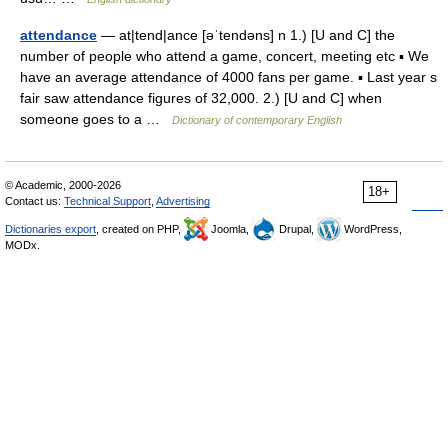
attendance
— at|tend|ance [əˈtendəns] n 1.) [U and C] the
number of people who attend a game, concert, meeting etc ▪ We
have an average attendance of 4000 fans per game. ▪ Last year s
fair saw attendance figures of 32,000. 2.) [U and C] when
someone goes to a …
Dictionary of contemporary English
© Academic, 2000-2026
18+
Contact us:
Technical Support
,
Advertising
Dictionaries export
, created on PHP,
Joomla,
Drupal,
WordPress,
MODx.