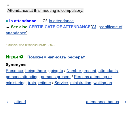
»
Attendance at this meeting is compulsory.
●
in attendance
— Cf.
in attendance
→
See also
CERTIFICATE OF ATTENDANCE
(
Cf
. ↑
certificate of
attendance
)
Financial and business terms
.
2012
.
Игры ⚽
Поможем написать реферат
Synonyms
:
Presence
,
being there
,
going to
/
Number present
,
attendants
,
persons attending
,
persons present
/
Persons attending or
ministering
,
train
,
retinue
/
Service
,
ministration
,
waiting on
attend
attendance bonus