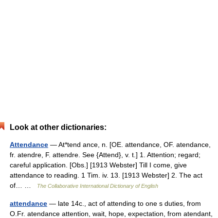
Look at other dictionaries:
Attendance
— At*tend ance, n. [OE. attendance, OF. atendance,
fr. atendre, F. attendre. See {Attend}, v. t.] 1. Attention; regard;
careful application. [Obs.] [1913 Webster] Till I come, give
attendance to reading. 1 Tim. iv. 13. [1913 Webster] 2. The act
of… …
The Collaborative International Dictionary of English
attendance
— late 14c., act of attending to one s duties, from
O.Fr. atendance attention, wait, hope, expectation, from atendant,