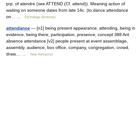
prp. of atendre (see ATTEND (Cf. attend)). Meaning action of
waiting on someone dates from late 14c. (to dance attendance
on… …
Etymology dictionary
attendance
— [n1] being present appearance, attending, being in
evidence, being there, participation, presence; concept 388 Ant.
absence attendance [v2] people present at event assemblage,
assembly, audience, box office, company, congregation, crowd,
draw,… …
New thesaurus