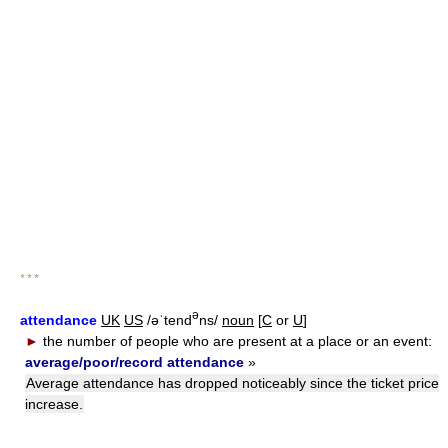
* * *
ə
attendance
UK
US
/əˈtend
ns/
noun
[
C
or
U
]
►
the number of people who are present at a place or an event:
average/poor/record attendance
»
Average attendance has dropped noticeably since the ticket price
increase.