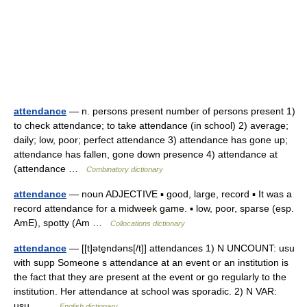
attendance
— n. persons present number of persons present 1)
to check attendance; to take attendance (in school) 2) average;
daily; low, poor; perfect attendance 3) attendance has gone up;
attendance has fallen, gone down presence 4) attendance at
(attendance …
Combinatory dictionary
attendance
— noun ADJECTIVE ▪ good, large, record ▪ It was a
record attendance for a midweek game. ▪ low, poor, sparse (esp.
AmE), spotty (Am …
Collocations dictionary
attendance
— [[t]əte̱ndəns[/t]] attendances 1) N UNCOUNT: usu
with supp Someone s attendance at an event or an institution is
the fact that they are present at the event or go regularly to the
institution. Her attendance at school was sporadic. 2) N VAR:
usu… …
English dictionary